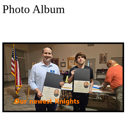
Photo Album