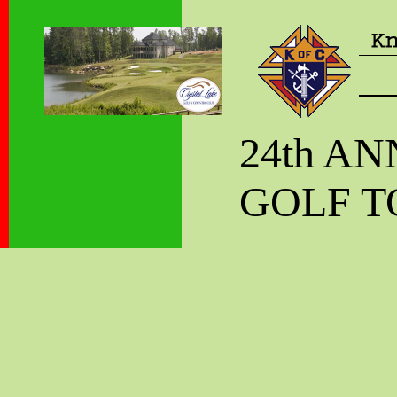
24th A
GOLF 