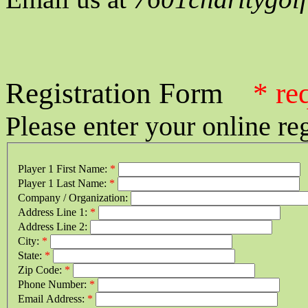
Registration Form
* re
Please enter your online re
Player 1 First Name:
*
Player 1 Last Name:
*
Company / Organization:
Address Line 1:
*
Address Line 2:
City:
*
State:
*
Zip Code:
*
Phone Number:
*
Email Address:
*