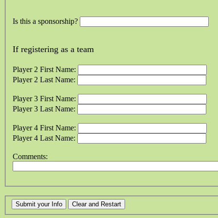
Is this a sponsorship?
If registering as a team
Player 2 First Name:
Player 2 Last Name:
Player 3 First Name:
Player 3 Last Name:
Player 4 First Name:
Player 4 Last Name:
Comments: