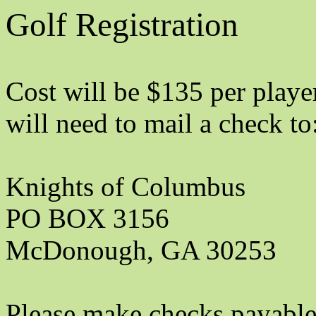
Golf Registration
Cost will be $135 per player
will need to mail a check to
Knights of Columbus
PO BOX 3156
McDonough, GA 30253
Please make checks payable