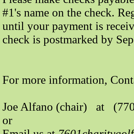
#1's name on the check. Reg
until your payment is recei
check is postmarked by Sep
For more information, Cont
Joe Alfano (chair) at (77
or
Email us at
7601charitygo