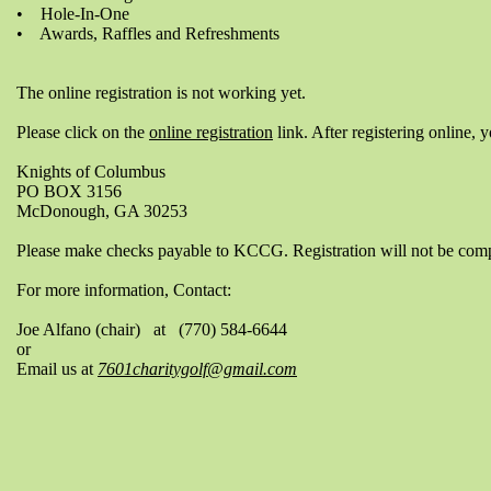
• Hole-In-One
• Awards, Raffles and Refreshments
The online registration is not working yet.
Please click on the
online registration
link. After registering online, 
Knights of Columbus
PO BOX 3156
McDonough, GA 30253
Please make checks payable to KCCG. Registration will not be compl
For more information, Contact:
Joe Alfano (chair) at (770) 584-6644
or
Email us at
7601charitygolf@gmail.com