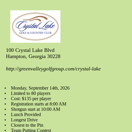
100 Crystal Lake Blvd
Hampton, Georgia 30228
http://greenvalleygolfgroup.com/crystal-lake
• Monday, September 14th, 2026
• Limited to 80 players
• Cost: $135 per player
• Registration starts at 8:00 AM
• Shotgun start at 10:00 AM
• Lunch Provided
• Longest Drive
• Closest to the Pin
• Team Putting Contest